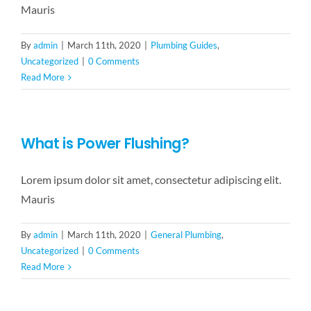
Mauris
By
admin
|
March 11th, 2020
|
Plumbing Guides
,
Uncategorized
|
0 Comments
Read More
What is Power Flushing?
Lorem ipsum dolor sit amet, consectetur adipiscing elit.
Mauris
By
admin
|
March 11th, 2020
|
General Plumbing
,
Uncategorized
|
0 Comments
Read More