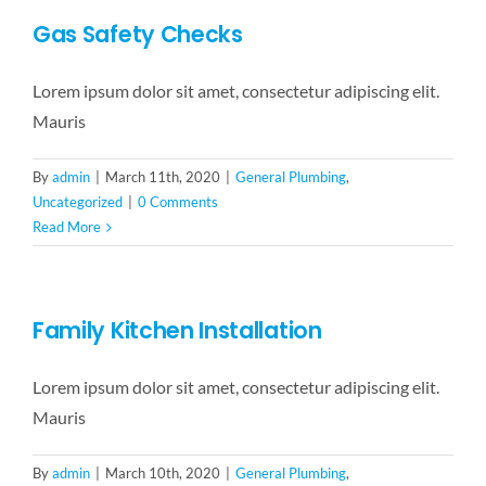
Gas Safety Checks
Lorem ipsum dolor sit amet, consectetur adipiscing elit.
Mauris
By
admin
|
March 11th, 2020
|
General Plumbing
,
Uncategorized
|
0 Comments
Read More
Family Kitchen Installation
Lorem ipsum dolor sit amet, consectetur adipiscing elit.
Mauris
By
admin
|
March 10th, 2020
|
General Plumbing
,