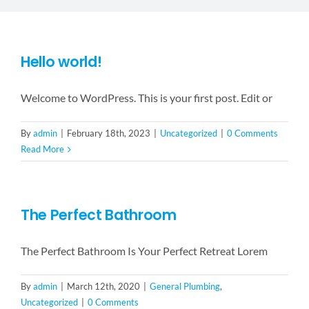
LANDSCAPING
FLOORING
Hello world!
Welcome to WordPress. This is your first post. Edit or
CONTACT US
By
admin
|
February 18th, 2023
|
Uncategorized
|
0 Comments
Read More
The Perfect Bathroom
The Perfect Bathroom Is Your Perfect Retreat Lorem
By
admin
|
March 12th, 2020
|
General Plumbing
,
Uncategorized
|
0 Comments