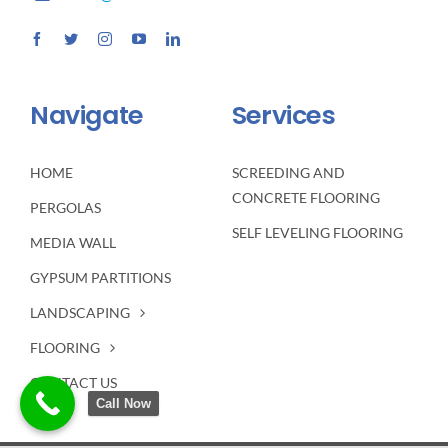
Navigate
Services
HOME
SCREEDING AND
CONCRETE FLOORING
PERGOLAS
SELF LEVELING FLOORING
MEDIA WALL
GYPSUM PARTITIONS
LANDSCAPING
FLOORING
CONTACT US
Call Now