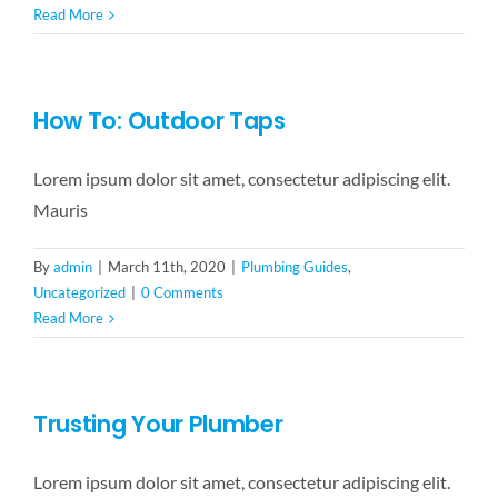
Read More
How To: Outdoor Taps
Lorem ipsum dolor sit amet, consectetur adipiscing elit.
Mauris
By
admin
|
March 11th, 2020
|
Plumbing Guides
,
Uncategorized
|
0 Comments
Read More
Trusting Your Plumber
Lorem ipsum dolor sit amet, consectetur adipiscing elit.