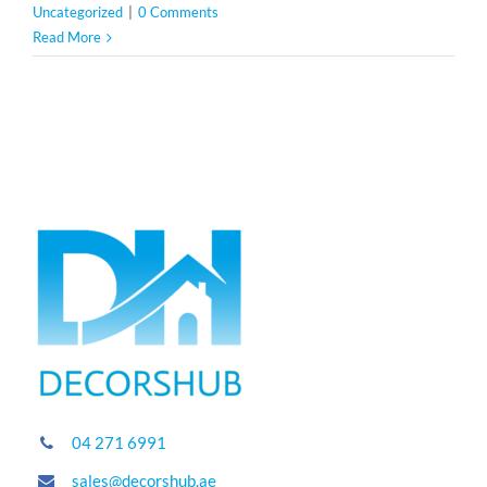
Uncategorized
|
0 Comments
Read More
04 271 6991
sales@decorshub.ae