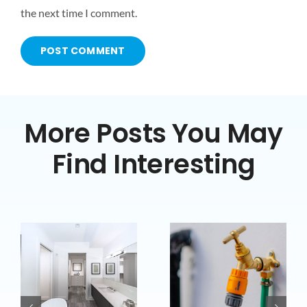
the next time I comment.
More Posts You May
Find Interesting