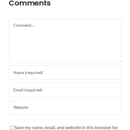
Comments
Comment
Save my name, email, and website in this browser for