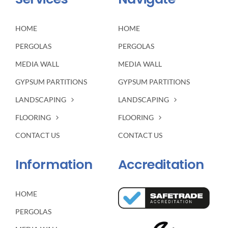
HOME
HOME
PERGOLAS
PERGOLAS
MEDIA WALL
MEDIA WALL
GYPSUM PARTITIONS
GYPSUM PARTITIONS
LANDSCAPING
LANDSCAPING
FLOORING
FLOORING
CONTACT US
CONTACT US
Information
Accreditation
HOME
PERGOLAS