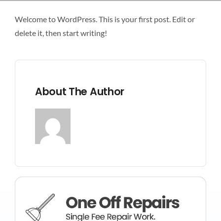
LANDSCAPING
Welcome to WordPress. This is your first post. Edit or
delete it, then start writing!
FLOORING
CONTACT US
About The Author