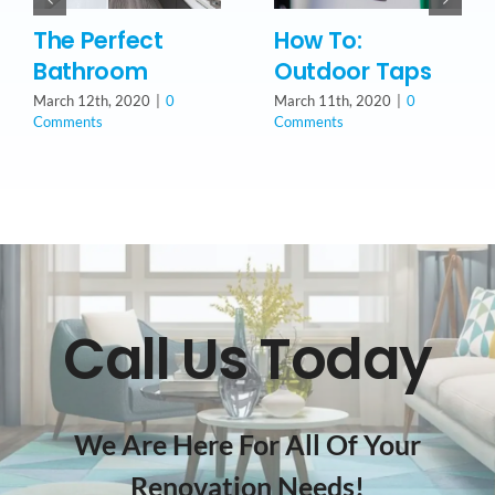
The Perfect
How To:
Bathroom
Outdoor Taps
March 12th, 2020
|
0
March 11th, 2020
|
0
Comments
Comments
Call Us Today
We Are Here For All Of Your
Renovation Needs!