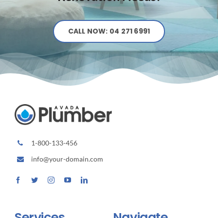
CALL NOW: 04 271 6991
1-800-133-456
info@your-domain.com
Services
Navigate