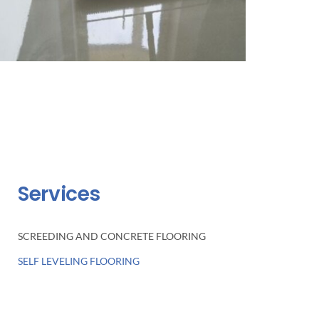
Services
SCREEDING AND CONCRETE FLOORING
SELF LEVELING FLOORING