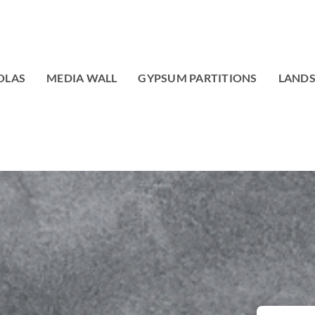
OLAS
MEDIA WALL
GYPSUM PARTITIONS
LAND