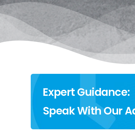
Expert Guidance:
Speak With Our A