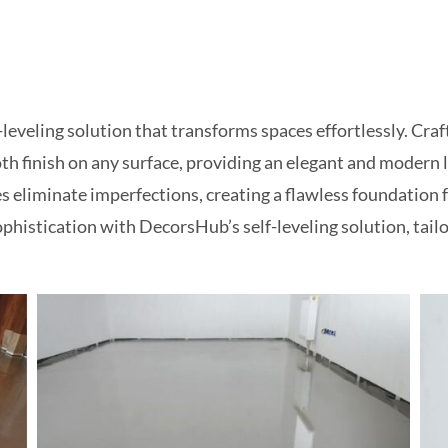
eveling solution that transforms spaces effortlessly. Craft
h finish on any surface, providing an elegant and modern lo
es eliminate imperfections, creating a flawless foundation 
ophistication with DecorsHub’s self-leveling solution, tai