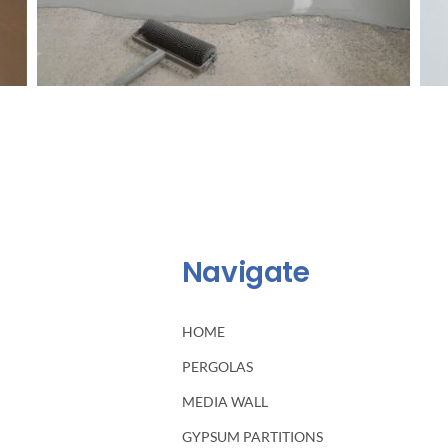
Navigate
HOME
PERGOLAS
MEDIA WALL
GYPSUM PARTITIONS