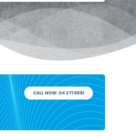
CALL NOW: 04 271 6991