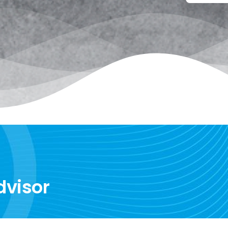
dvisor