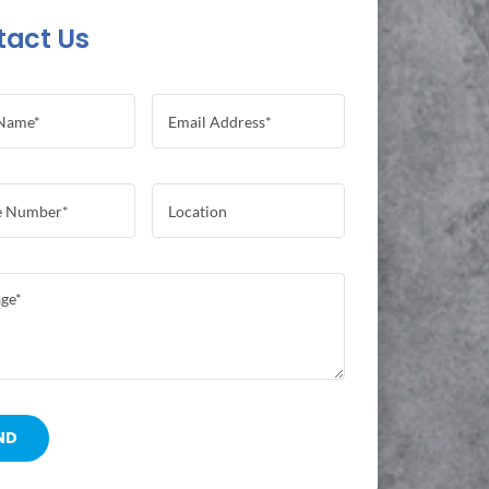
tact Us
ND