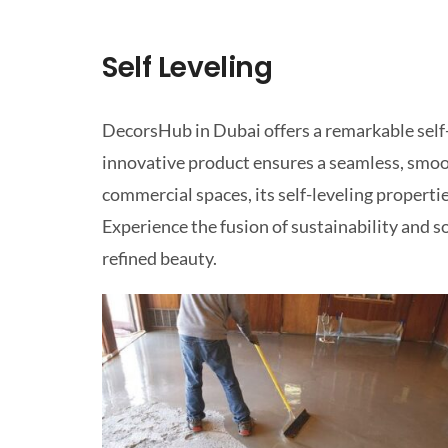
Self Leveling
DecorsHub in Dubai offers a remarkable self-l
innovative product ensures a seamless, smoot
commercial spaces, its self-leveling properti
Experience the fusion of sustainability and s
refined beauty.