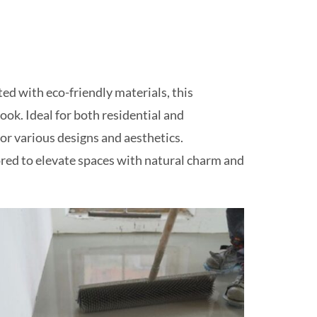
ed with eco-friendly materials, this
ok. Ideal for both residential and
for various designs and aesthetics.
lored to elevate spaces with natural charm and