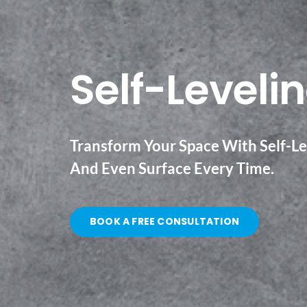
Self-Levelin
Transform Your Space With Self-Lev
And Even Surface Every Time.
BOOK A FREE CONSULTATION