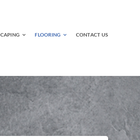
SCAPING
FLOORING
CONTACT US