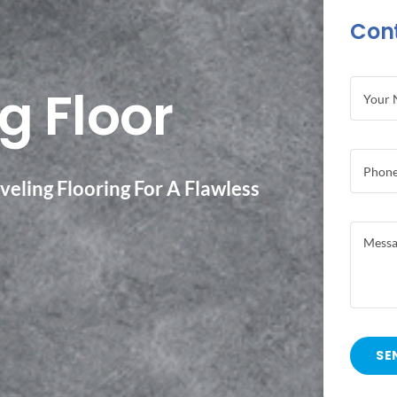
Con
g Floor
eling Flooring For A Flawless
SE