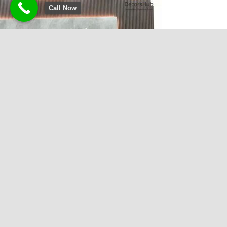
Call Now