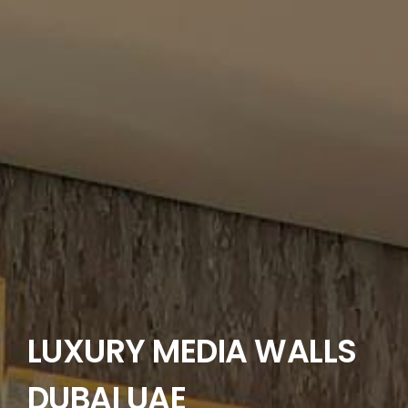
LANDSCAPING
FLOORING
CONTACT US
LUXURY MEDIA WALLS
DUBAI UAE