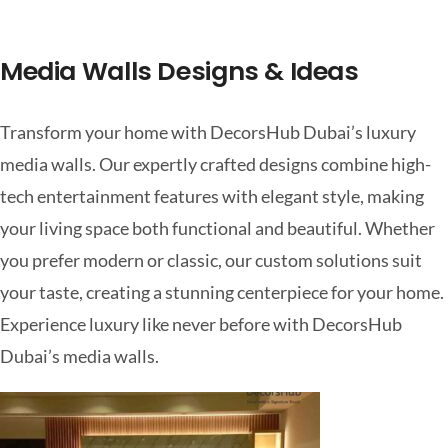
Media Walls Designs & Ideas
Transform your home with DecorsHub Dubai’s luxury
media walls. Our expertly crafted designs combine high-
tech entertainment features with elegant style, making
your living space both functional and beautiful. Whether
you prefer modern or classic, our custom solutions suit
your taste, creating a stunning centerpiece for your home.
Experience luxury like never before with DecorsHub
Dubai’s media walls.