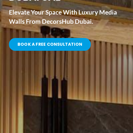
Elevate Your Space With Luxury Media
Walls From DecorsHub Dubai.
BOOK A FREE CONSULTATION