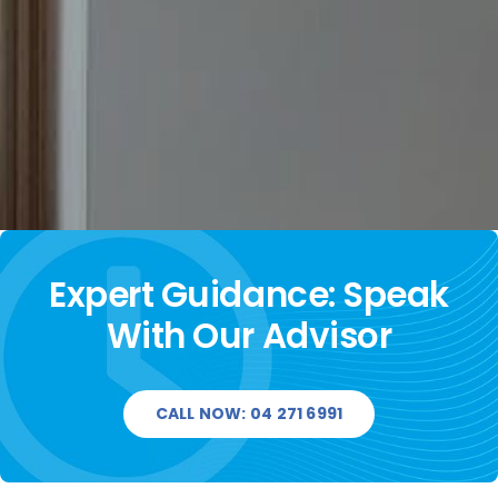
Expert Guidance: Speak
With Our Advisor
CALL NOW: 04 271 6991